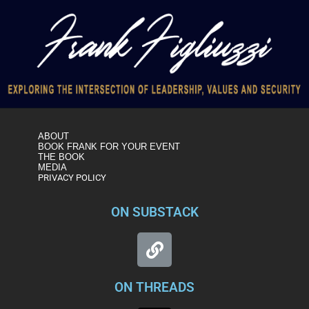
ABOUT
BOOK FRANK FOR YOUR EVENT
THE BOOK
MEDIA
PRIVACY POLICY
ON SUBSTACK
ON THREADS