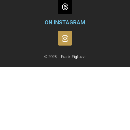
ON INSTAGRAM
© 2026 – Frank Figliuzzi