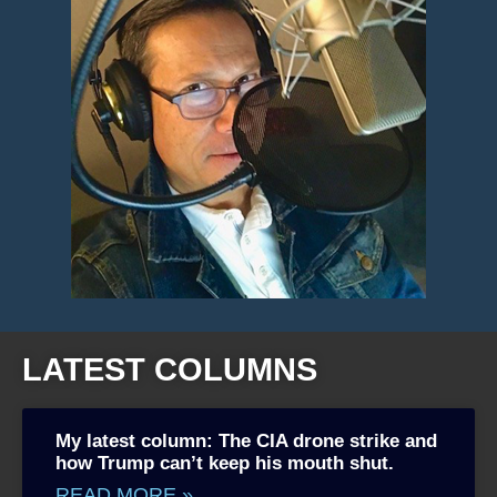
LATEST COLUMNS
My latest column: The CIA drone strike and
how Trump can’t keep his mouth shut.
READ MORE »