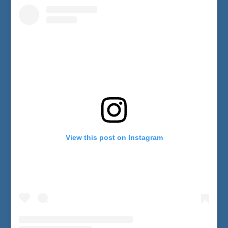
View this post on Instagram