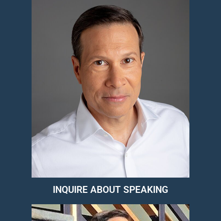
INQUIRE ABOUT SPEAKING