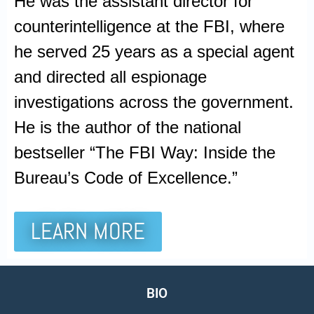
He was the assistant director for
counterintelligence at the FBI, where
he served 25 years as a special agent
and directed all espionage
investigations across the government.
He is the author of the national
bestseller “The FBI Way: Inside the
Bureau’s Code of Excellence.”
LEARN MORE
BIO