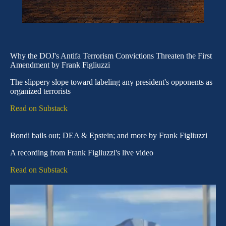
Why the DOJ's Antifa Terrorism Convictions Threaten the First
Amendment by Frank Figliuzzi
The slippery slope toward labeling any president's opponents as
organized terrorists
Read on Substack
Bondi bails out; DEA & Epstein; and more by Frank Figliuzzi
A recording from Frank Figliuzzi's live video
Read on Substack