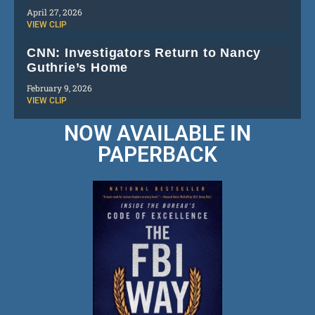
April 27, 2026
VIEW CLIP
CNN: Investigators Return to Nancy
Guthrie’s Home
February 9, 2026
VIEW CLIP
NOW AVAILABLE IN
PAPERBACK