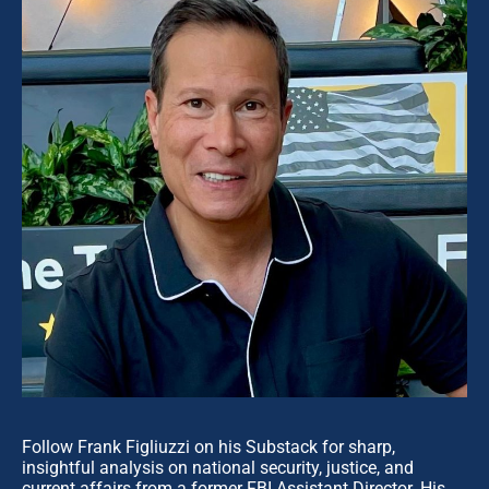
Follow Frank Figliuzzi on his Substack for sharp,
insightful analysis on national security, justice, and
current affairs from a former FBI Assistant Director. His