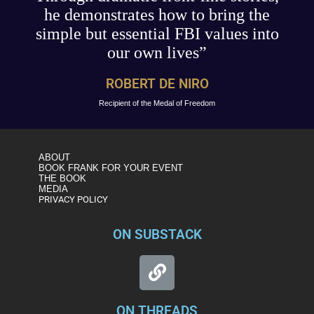
he demonstrates how to bring the
simple but essential FBI values into
our own lives”
ROBERT DE NIRO
Recipient of the Medal of Freedom
ABOUT
BOOK FRANK FOR YOUR EVENT
THE BOOK
MEDIA
PRIVACY POLICY
ON SUBSTACK
ON THREADS