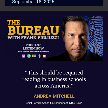
September 18, 2025
“This should be required
reading in business schools
across America”
ANDREA MITCHELL
Chief Foreign Affairs Correspondent, NBC News