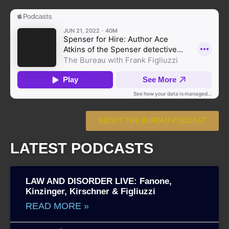
ABOUT THE BUREAU PODCAST
LATEST PODCASTS
LAW AND DISORDER LIVE: Fanone,
Kinzinger, Kirschner & Figliuzzi
READ MORE »