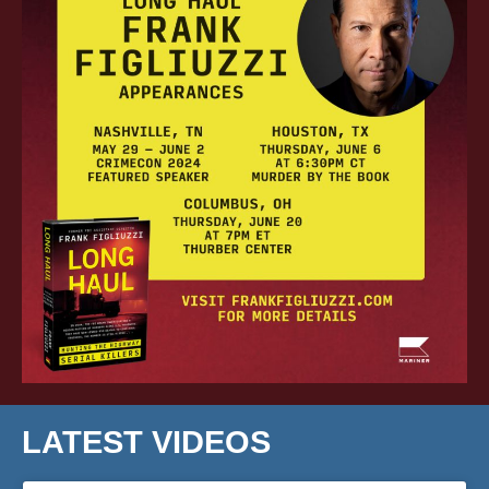
LATEST VIDEOS