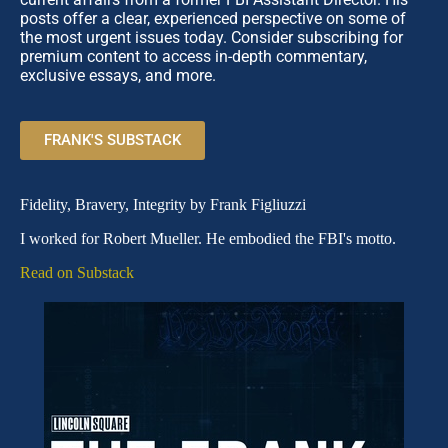
posts offer a clear, experienced perspective on some of
the most urgent issues today. Consider subscribing for
premium content to access in-depth commentary,
exclusive essays, and more.
FRANK'S SUBSTACK
Fidelity, Bravery, Integrity by Frank Figliuzzi
I worked for Robert Mueller. He embodied the FBI's motto.
Read on Substack