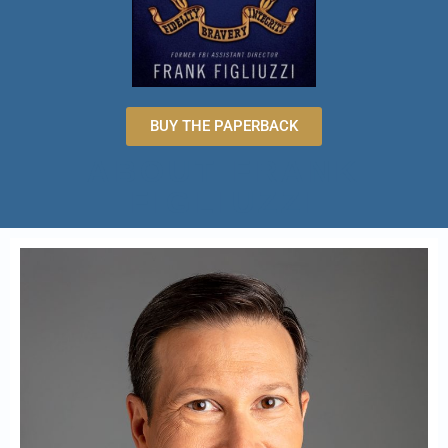
BUY THE PAPERBACK
ABOUT FRANK
FIGLIUZZI