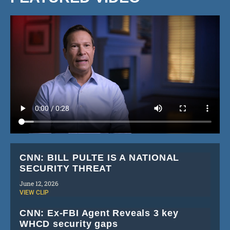
CNN: BILL PULTE IS A NATIONAL
SECURITY THREAT
June 12, 2026
VIEW CLIP
CNN: Ex-FBI Agent Reveals 3 key
WHCD security gaps