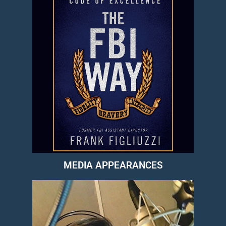
MEDIA APPEARANCES