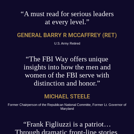
“A must read for serious leaders
at every level.”
GENERAL BARRY R MCCAFFREY (RET)
U.S. Army Retired
“The FBI Way offers unique
insights into how the men and
women of the FBI serve with
distinction and honor.”
MICHAEL STEELE
Former Chairperson of the Republican National Committe, Former Lt. Governor of
Maryland
“Frank Figliuzzi is a patriot…
Through dramatic front-line stories,