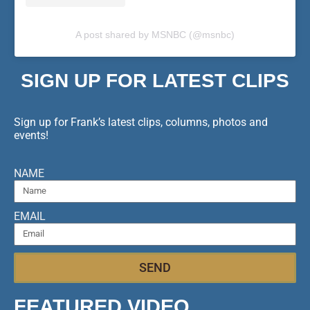
A post shared by MSNBC (@msnbc)
SIGN UP FOR LATEST CLIPS
Sign up for Frank’s latest clips, columns, photos and
events!
NAME
EMAIL
SEND
FEATURED VIDEO