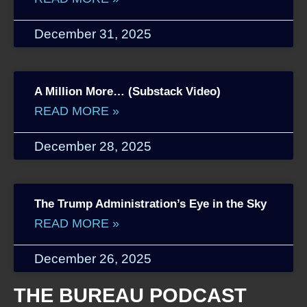
December 31, 2025
A Million More… (Substack Video)
READ MORE »
December 28, 2025
The Trump Administration’s Eye in the Sky
READ MORE »
December 26, 2025
THE BUREAU PODCAST