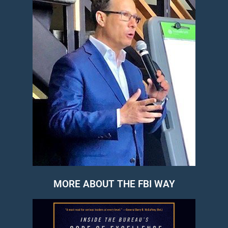
MORE ABOUT THE FBI WAY