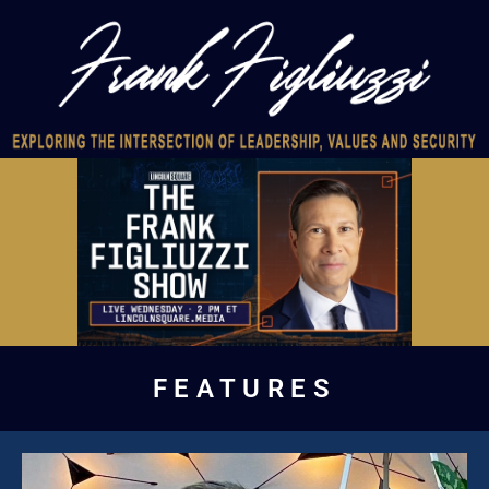
FEATURES