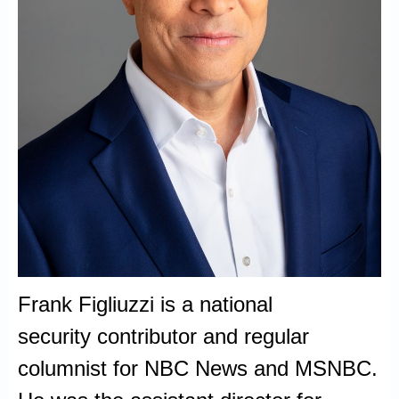
Frank Figliuzzi is a national
security contributor and regular
columnist for NBC News and MSNBC.