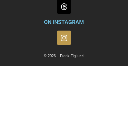
ON INSTAGRAM
© 2026 – Frank Figliuzzi