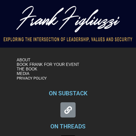
ABOUT
BOOK FRANK FOR YOUR EVENT
THE BOOK
MEDIA
PRIVACY POLICY
ON SUBSTACK
ON THREADS