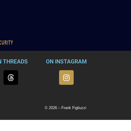
N THREADS
ON INSTAGRAM
© 2026 – Frank Figliuzzi