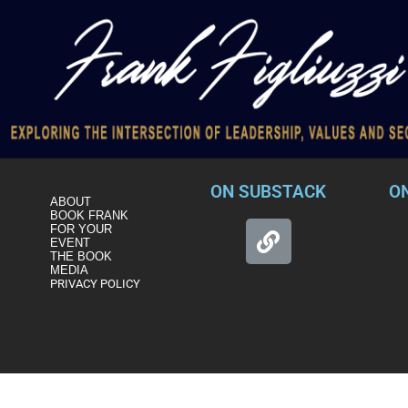
ON SUBSTACK
O
ABOUT
BOOK FRANK
FOR YOUR
EVENT
THE BOOK
MEDIA
PRIVACY POLICY