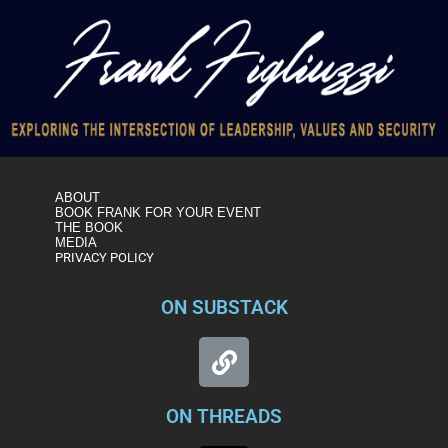
ABOUT
BOOK FRANK FOR YOUR EVENT
THE BOOK
MEDIA
PRIVACY POLICY
ON SUBSTACK
ON THREADS