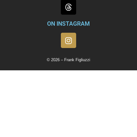
ON INSTAGRAM
© 2026 – Frank Figliuzzi