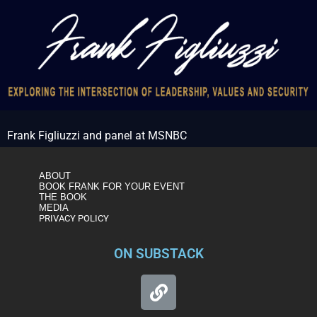
Frank Figliuzzi and panel at MSNBC
ABOUT
BOOK FRANK FOR YOUR EVENT
THE BOOK
MEDIA
PRIVACY POLICY
ON SUBSTACK