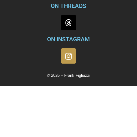
ON THREADS
ON INSTAGRAM
© 2026 – Frank Figliuzzi