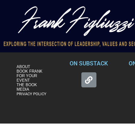
ON SUBSTACK
O
ABOUT
BOOK FRANK
FOR YOUR
EVENT
THE BOOK
MEDIA
PRIVACY POLICY