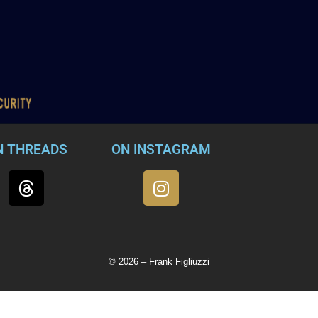
N THREADS
ON INSTAGRAM
© 2026 – Frank Figliuzzi