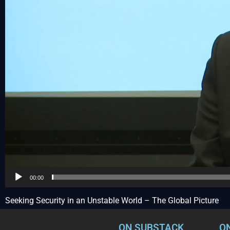
00:00
Seeking Security in an Unstable World – The Global Picture
ON SUBSTACK
O