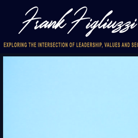
Video
Player