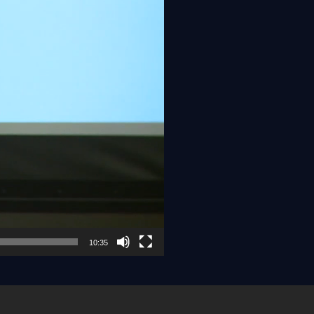
10:35