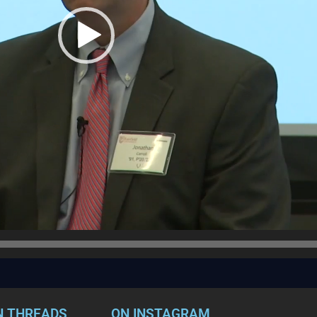
N THREADS
ON INSTAGRAM