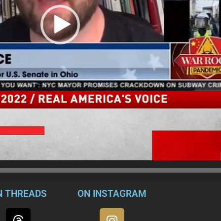
N THREADS
ON INSTAGRAM