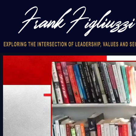
Video
Player