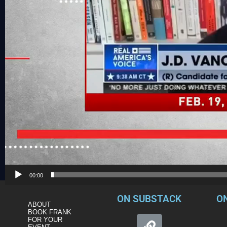
00:00
ON SUBSTACK
O
ABOUT
BOOK FRANK
FOR YOUR