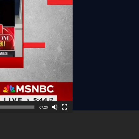
07:20