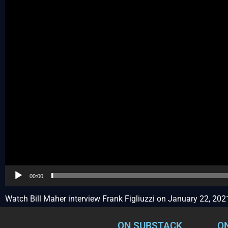
00:00
Watch Bill Maher interview Frank Figliuzzi on January 22, 202
ON SUBSTACK
O