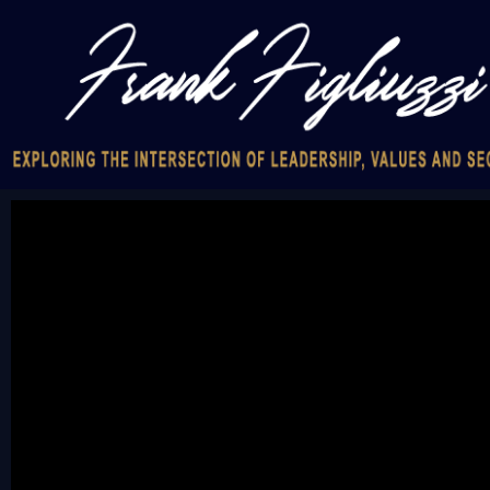
Video
Player