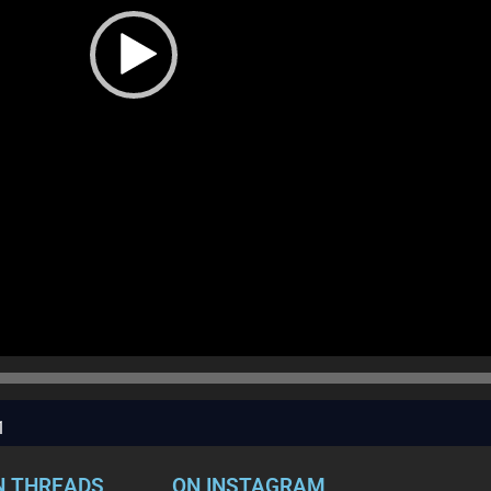
1
N THREADS
ON INSTAGRAM