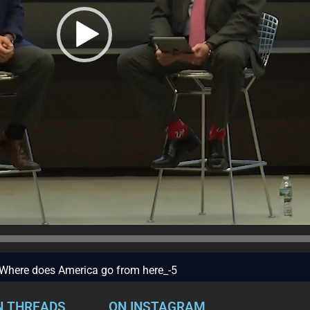
 – Where does America go from here_-5
N THREADS
ON INSTAGRAM