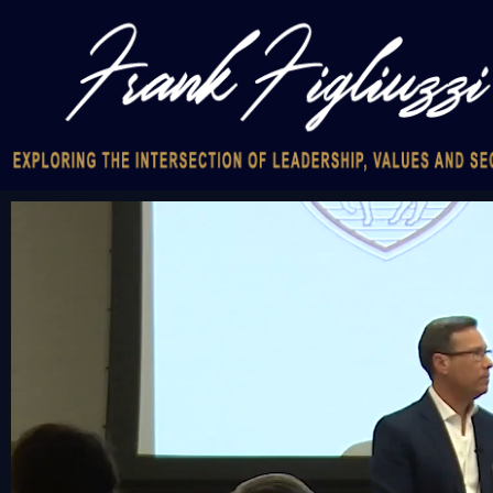
Video
Player