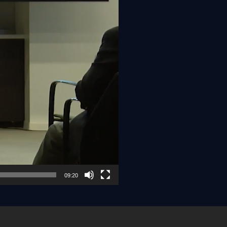
09:20