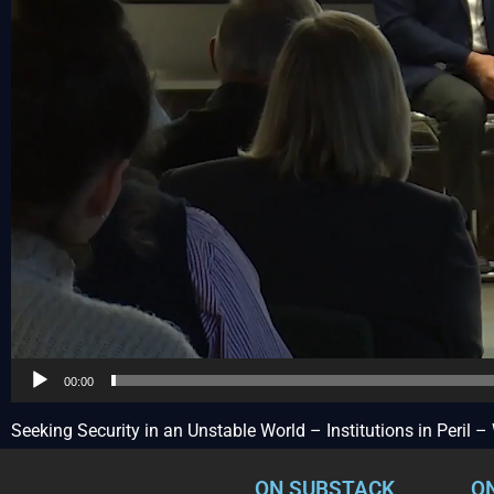
00:00
Seeking Security in an Unstable World – Institutions in Peril
ON SUBSTACK
O