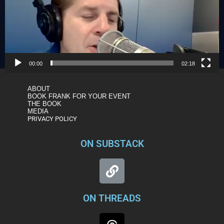
00:00
02:18
ABOUT
BOOK FRANK FOR YOUR EVENT
THE BOOK
MEDIA
PRIVACY POLICY
ON SUBSTACK
ON THREADS