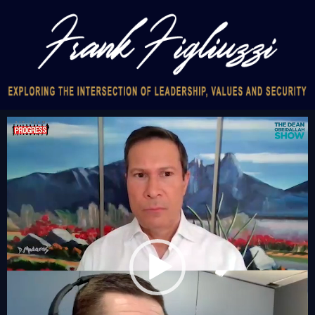
Video
Player