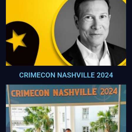
CRIMECON NASHVILLE 2024