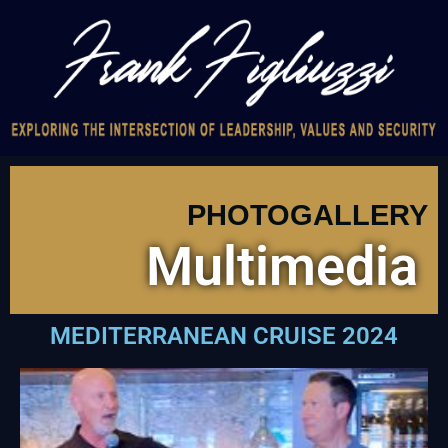
PHOTOGALLERY
Multimedia
MEDITERRANEAN CRUISE 2024