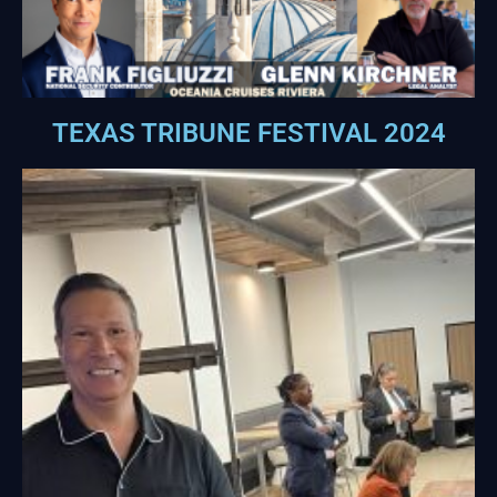
TEXAS TRIBUNE FESTIVAL 2024