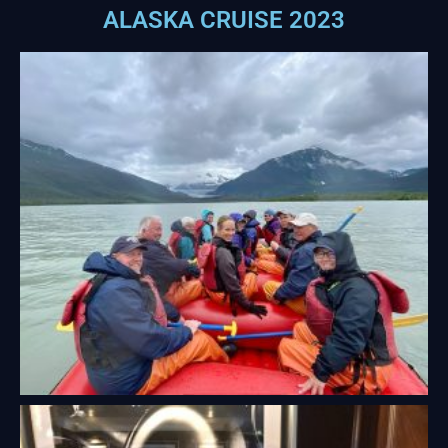
ALASKA CRUISE 2023