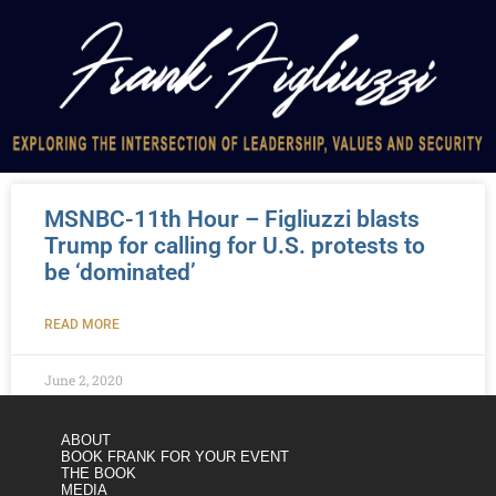
MSNBC-11th Hour – Figliuzzi blasts
Trump for calling for U.S. protests to
be ‘dominated’
READ MORE
June 2, 2020
ABOUT
BOOK FRANK FOR YOUR EVENT
THE BOOK
MEDIA