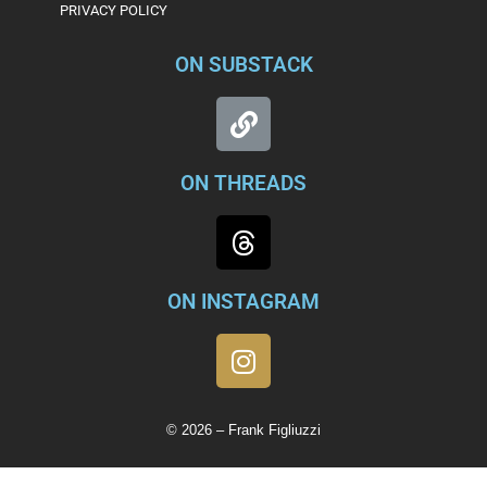
PRIVACY POLICY
ON SUBSTACK
ON THREADS
ON INSTAGRAM
© 2026 – Frank Figliuzzi