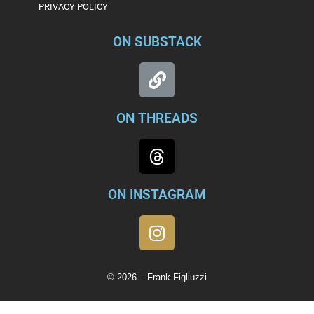
PRIVACY POLICY
ON SUBSTACK
ON THREADS
ON INSTAGRAM
© 2026 – Frank Figliuzzi