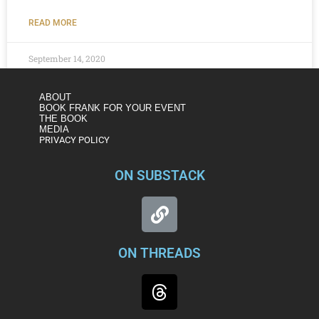
READ MORE
September 14, 2020
ABOUT
BOOK FRANK FOR YOUR EVENT
THE BOOK
MEDIA
PRIVACY POLICY
ON SUBSTACK
ON THREADS