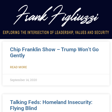
Chip Franklin Show – Trump Won’t Go
Gently
READ MORE
September 14, 2020
Talking Feds: Homeland Insecurity:
Flying Blind