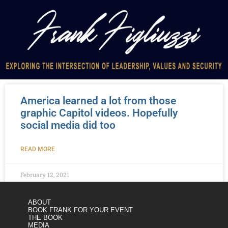
America learned a lot from those
graphic Capitol videos. Hopefully
social media did too
READ MORE
February 12, 2021
ABOUT
BOOK FRANK FOR YOUR EVENT
THE BOOK
MEDIA