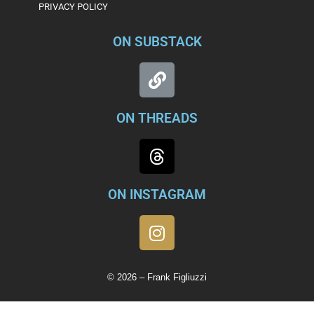
PRIVACY POLICY
ON SUBSTACK
ON THREADS
ON INSTAGRAM
© 2026 – Frank Figliuzzi