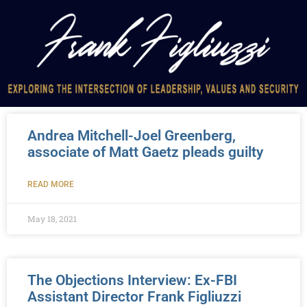
Andrea Mitchell-Joel Greenberg,
associate of Matt Gaetz pleads guilty
READ MORE
May 18, 2021
The Objections Interview: Ex-FBI
Assistant Director Frank Figliuzzi