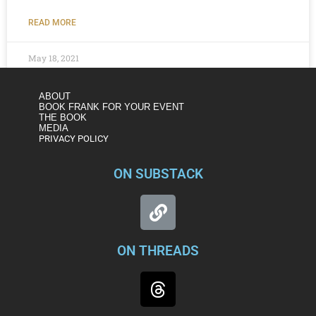
READ MORE
May 18, 2021
ABOUT
BOOK FRANK FOR YOUR EVENT
THE BOOK
MEDIA
PRIVACY POLICY
ON SUBSTACK
ON THREADS