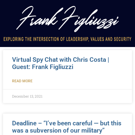
Virtual Spy Chat with Chris Costa |
Guest: Frank Figliuzzi
READ MORE
December 13, 2021
Deadline – “I’ve been careful — but this
was a subversion of our military”