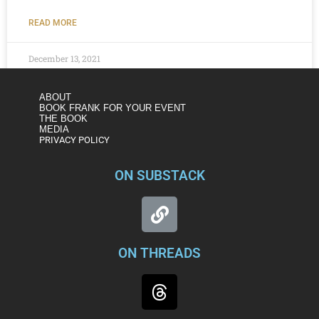
READ MORE
December 13, 2021
ABOUT
BOOK FRANK FOR YOUR EVENT
THE BOOK
MEDIA
PRIVACY POLICY
ON SUBSTACK
ON THREADS