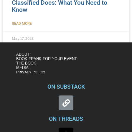
Classified Docs: What You Need to
Know
READ MORE
May 17, 2022
ABOUT
BOOK FRANK FOR YOUR EVENT
THE BOOK
MEDIA
PRIVACY POLICY
ON SUBSTACK
ON THREADS