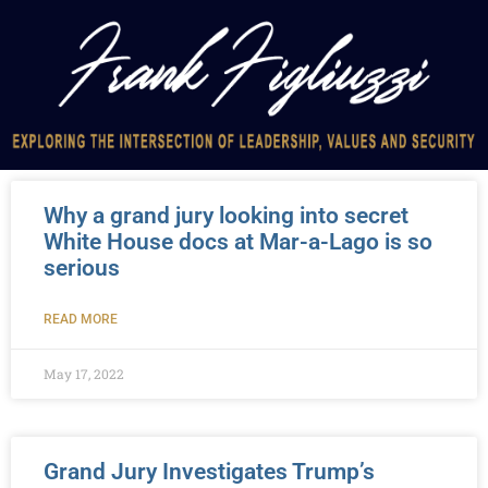
Why a grand jury looking into secret
White House docs at Mar-a-Lago is so
serious
READ MORE
May 17, 2022
Grand Jury Investigates Trump’s