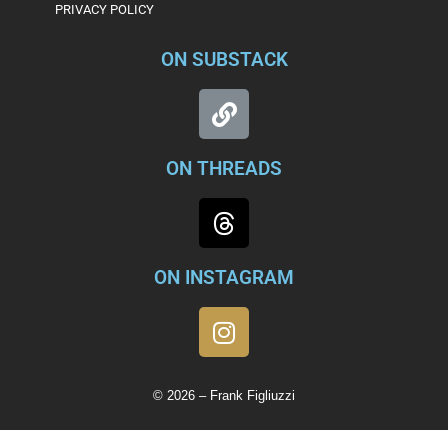
PRIVACY POLICY
ON SUBSTACK
ON THREADS
ON INSTAGRAM
© 2026 – Frank Figliuzzi