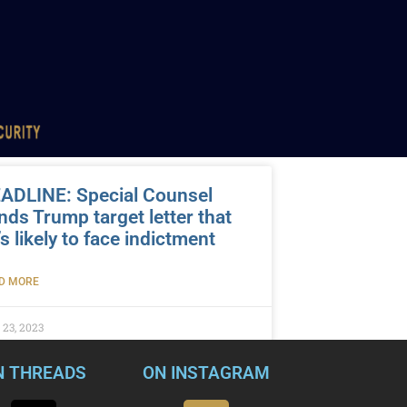
ADLINE: Special Counsel
nds Trump target letter that
’s likely to face indictment
D MORE
 23, 2023
N THREADS
ON INSTAGRAM