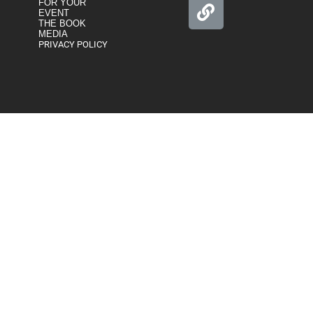
FOR YOUR
EVENT
THE BOOK
MEDIA
PRIVACY POLICY