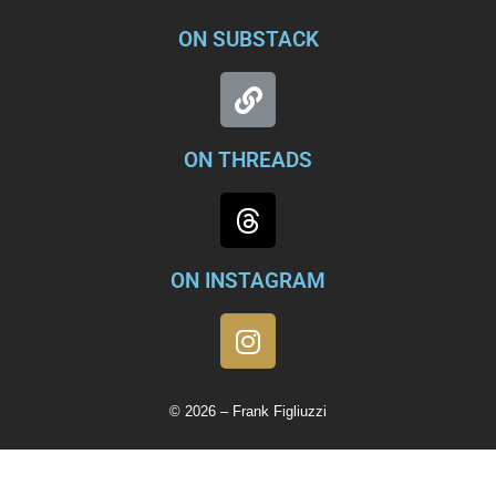
ON SUBSTACK
ON THREADS
ON INSTAGRAM
© 2026 – Frank Figliuzzi