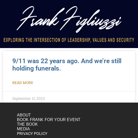
9/11 was 22 years ago. And we’re still
holding funerals.
READ MORE
September 11, 2023
ABOUT
BOOK FRANK FOR YOUR EVENT
THE BOOK
MEDIA
PRIVACY POLICY