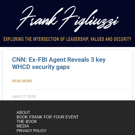
CNN: Ex-FBI Agent Reveals 3 key
WHCD security gaps
READ MORE
April 27, 2026
ABOUT
BOOK FRANK FOR YOUR EVENT
THE BOOK
MEDIA
PRIVACY POLICY