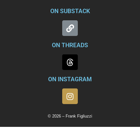
ON SUBSTACK
ON THREADS
ON INSTAGRAM
© 2026 – Frank Figliuzzi