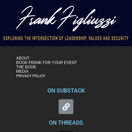
ABOUT
BOOK FRANK FOR YOUR EVENT
THE BOOK
MEDIA
PRIVACY POLICY
ON SUBSTACK
ON THREADS