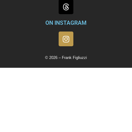
ON INSTAGRAM
© 2026 – Frank Figliuzzi