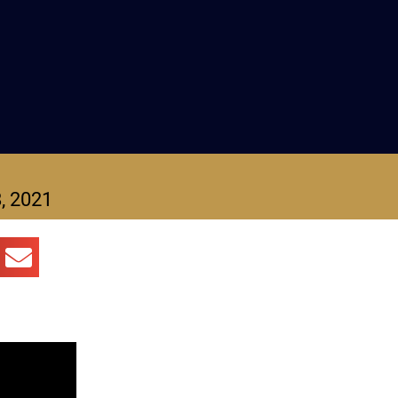
, 2021