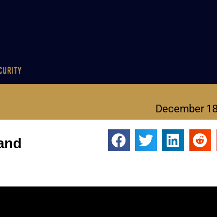
December 18
 and