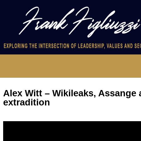
Alex Witt – Wikileaks, Assange
extradition
Video
Player