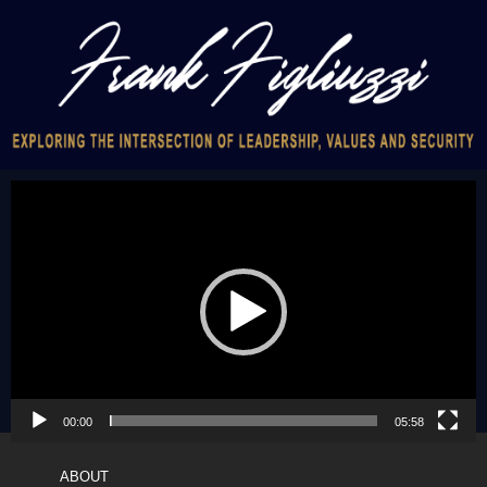
Video
Player
00:00
05:58
ABOUT