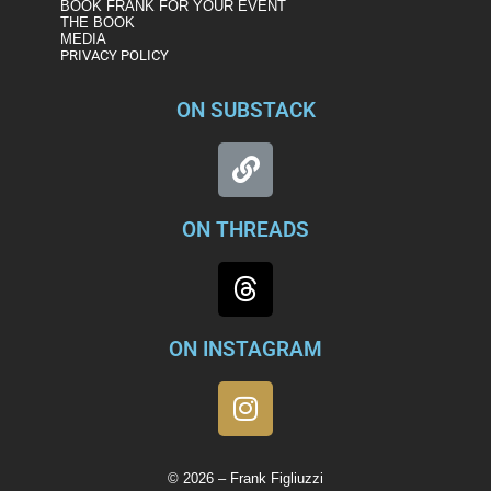
BOOK FRANK FOR YOUR EVENT
THE BOOK
MEDIA
PRIVACY POLICY
ON SUBSTACK
ON THREADS
ON INSTAGRAM
© 2026 – Frank Figliuzzi