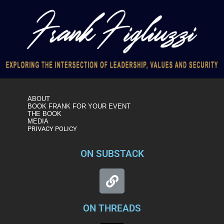
ABOUT
BOOK FRANK FOR YOUR EVENT
THE BOOK
MEDIA
PRIVACY POLICY
ON SUBSTACK
ON THREADS