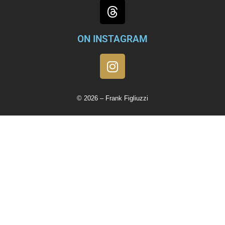
ON INSTAGRAM
© 2026 – Frank Figliuzzi