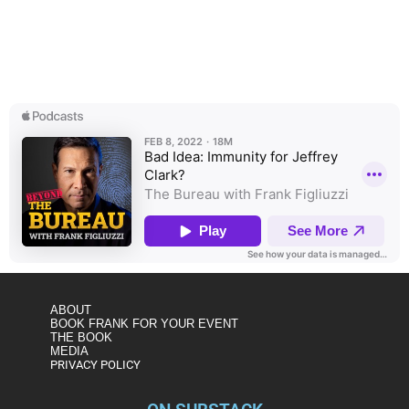
In this special edition of The Bureau, Frank Figliuzzi shares
why he’s concerned that the January 6 Select Committee
may be considering “use immunity” for former DOJ official
Jeffrey Clark, one of the architects of attempts to overturn
the 2020 election.
ABOUT
BOOK FRANK FOR YOUR EVENT
THE BOOK
MEDIA
PRIVACY POLICY