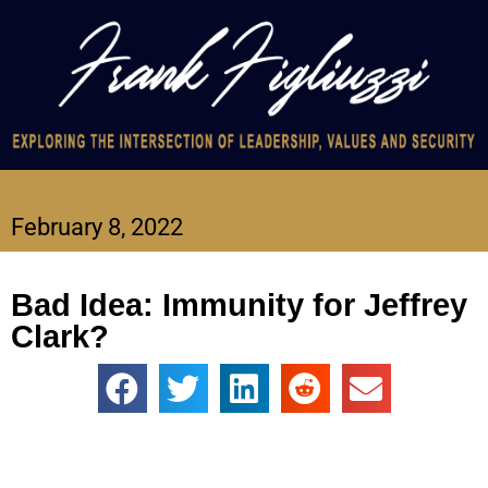
February 8, 2022
Bad Idea: Immunity for Jeffrey
Clark?