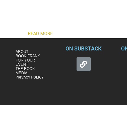
There is a way Biden can address the national security risks po
and the GOP may be setting for him.
President Joe Biden has weighed in on whether twice-impeache
briefing. “I think not,” Biden told “CBS Evening News” anchor Nor
Super Bowl.
READ MORE
ON SUBSTACK
O
ABOUT
BOOK FRANK
FOR YOUR
EVENT
THE BOOK
MEDIA
PRIVACY POLICY