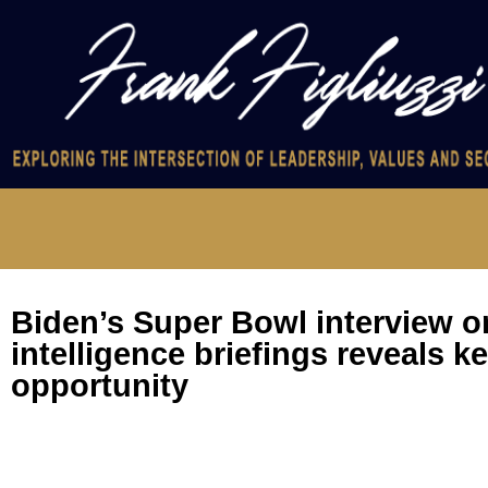
Biden’s Super Bowl interview 
intelligence briefings reveals k
opportunity
Biden’s Super Bowl interview on Trump intelligence briefings r