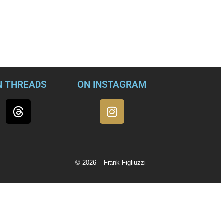
sed by Trump, or by any ex-president, without falling into a tra
d former President Donald Trump should ever receive another i
ah O’Donnell in an interview that will air in its entirety just be
N THREADS
ON INSTAGRAM
© 2026 – Frank Figliuzzi