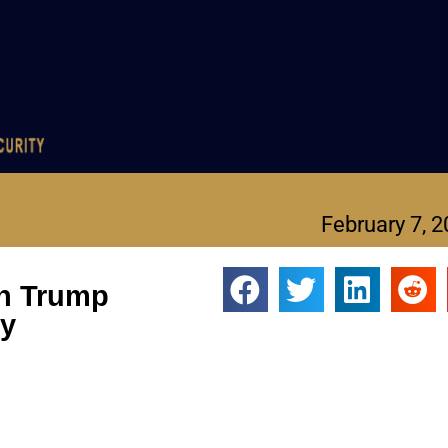
February 7, 
on Trump
ey
eveals key opportunity