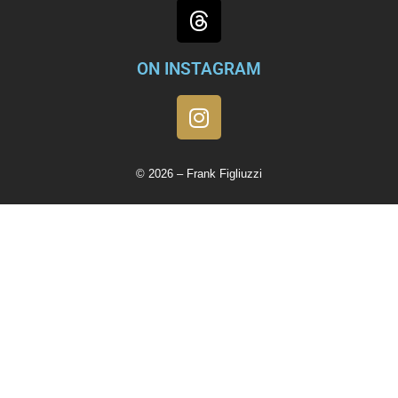
ON INSTAGRAM
© 2026 – Frank Figliuzzi