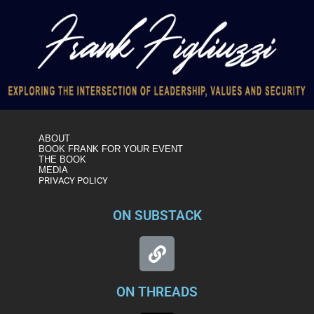
ABOUT
BOOK FRANK FOR YOUR EVENT
THE BOOK
MEDIA
PRIVACY POLICY
ON SUBSTACK
ON THREADS