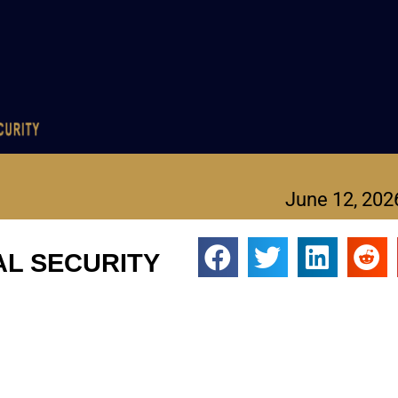
June 12, 202
NAL SECURITY