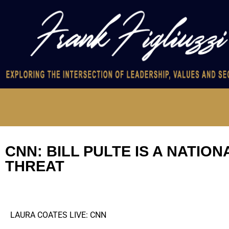
CNN: BILL PULTE IS A NATIO
THREAT
LAURA COATES LIVE: CNN