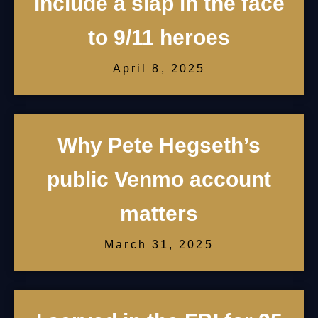
include a slap in the face
to 9/11 heroes
April 8, 2025
Why Pete Hegseth’s
public Venmo account
matters
March 31, 2025