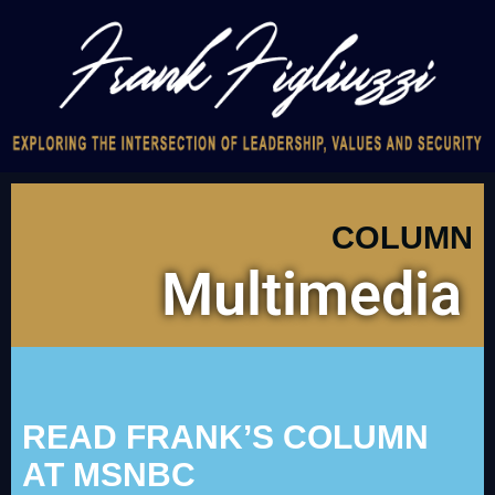
COLUMN
Multimedia
READ FRANK’S COLUMN
AT MSNBC