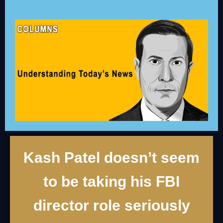
Kash Patel doesn’t seem
to be taking his FBI
director role seriously