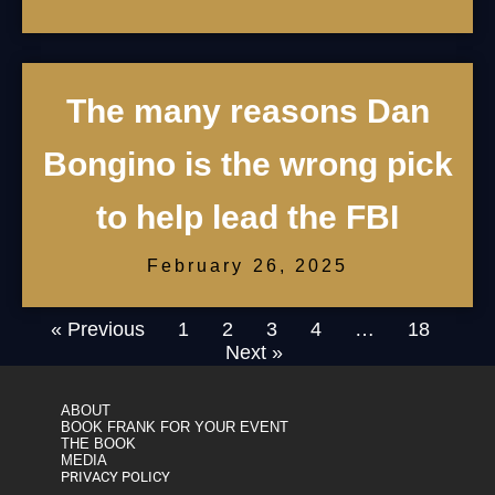
The many reasons Dan
Bongino is the wrong pick
to help lead the FBI
February 26, 2025
« Previous
1
2
3
4
…
18
Next »
ABOUT
BOOK FRANK FOR YOUR EVENT
THE BOOK
MEDIA
PRIVACY POLICY