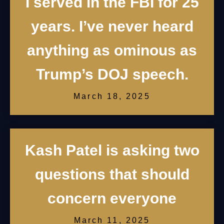
I served in the FBI for 25
years. I’ve never heard
anything as ominous as
Trump’s DOJ speech.
March 18, 2025
Kash Patel is asking two
questions that should
concern everyone
March 11, 2025