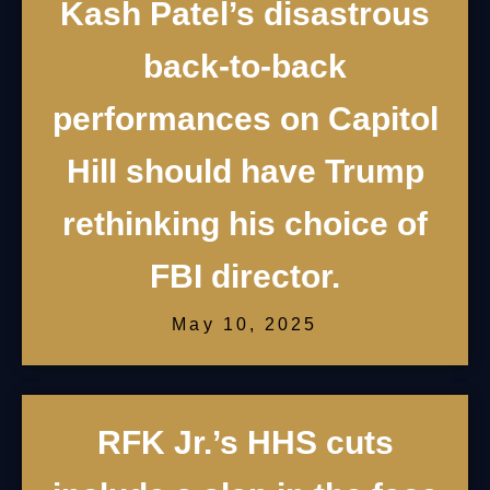
Kash Patel’s disastrous
back-to-back
performances on Capitol
Hill should have Trump
rethinking his choice of
FBI director.
May 10, 2025
RFK Jr.’s HHS cuts