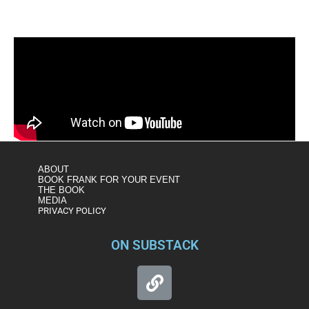
ABOUT
BOOK FRANK FOR YOUR EVENT
THE BOOK
MEDIA
PRIVACY POLICY
ON SUBSTACK