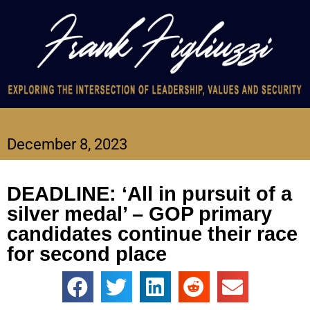
December 8, 2023
DEADLINE: ‘All in pursuit of a
silver medal’ – GOP primary
candidates continue their race
for second place