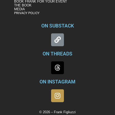
BOOK FRANK FOR YOUR EVENT
THE BOOK
MEDIA
PRIVACY POLICY
ON SUBSTACK
ON THREADS
ON INSTAGRAM
© 2026 – Frank Figliuzzi