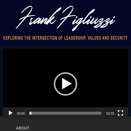
Video
Player
00:00
02:33
ABOUT