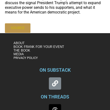
discuss the signal President Trump’s attempt to expand
executive power sends to his supporters, and what it
means for the American democratic project.
SOURCE
ABOUT
BOOK FRANK FOR YOUR EVENT
THE BOOK
MEDIA
PRIVACY POLICY
ON SUBSTACK
ON THREADS