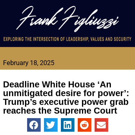
February 18, 2025
Deadline White House ‘An
unmitigated desire for power’:
Trump’s executive power grab
reaches the Supreme Court