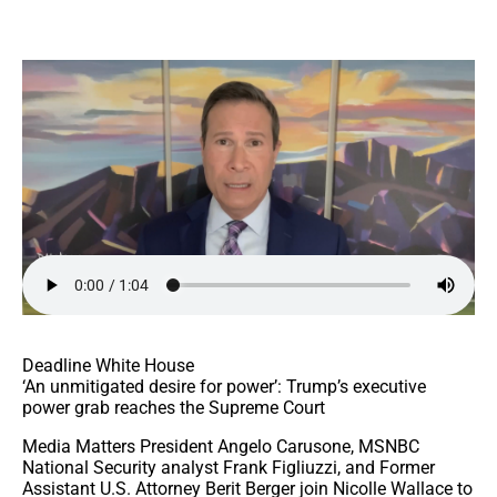
Deadline White House
‘An unmitigated desire for power’: Trump’s executive
power grab reaches the Supreme Court
Media Matters President Angelo Carusone, MSNBC
National Security analyst Frank Figliuzzi, and Former
Assistant U.S. Attorney Berit Berger join Nicolle Wallace to