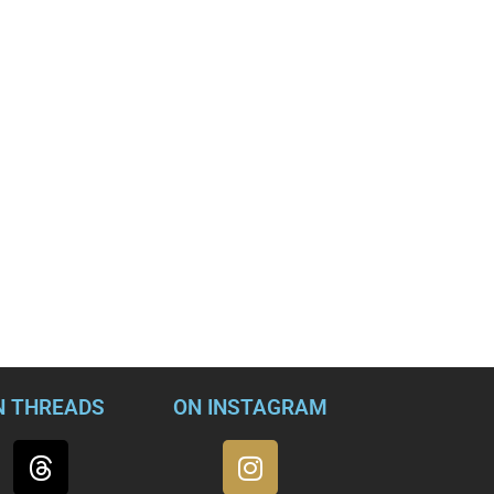
N THREADS
ON INSTAGRAM