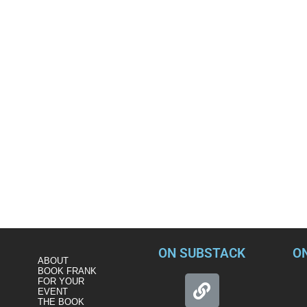
ON SUBSTACK
O
ABOUT
BOOK FRANK
FOR YOUR
EVENT
THE BOOK