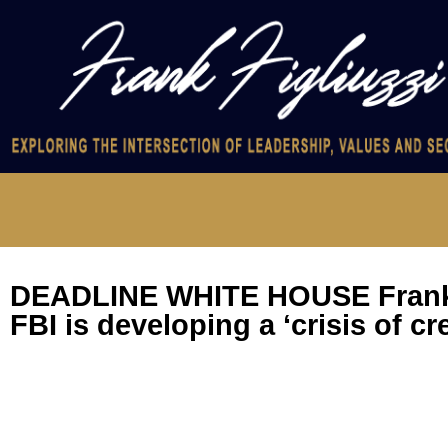
DEADLINE WHITE HOUSE Frank 
FBI is developing a ‘crisis of cre
Former FBI Assistant Director for Counterintelligence Frank 
former FBI counterintelligence agent Peter Strzok discuss rep