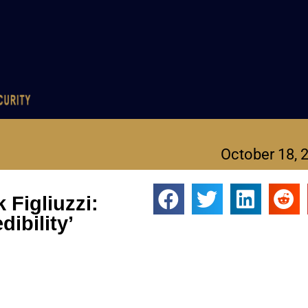
October 18, 
Figliuzzi:
dibility’
Figliuzzi, former Justice Department prosecutor Andrew Weissman
orting that some FBI agents sympathized with Jan. 6 rioters