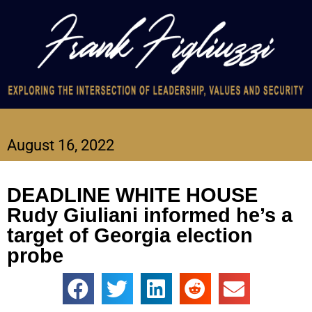
August 16, 2022
DEADLINE WHITE HOUSE
Rudy Giuliani informed he’s a
target of Georgia election
probe