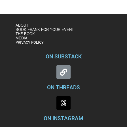
ABOUT
BOOK FRANK FOR YOUR EVENT
THE BOOK
MEDIA
PRIVACY POLICY
ON SUBSTACK
ON THREADS
ON INSTAGRAM