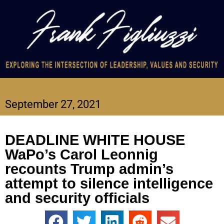
September 27, 2021
DEADLINE WHITE HOUSE
WaPo’s Carol Leonnig
recounts Trump admin’s
attempt to silence intelligence
and security officials