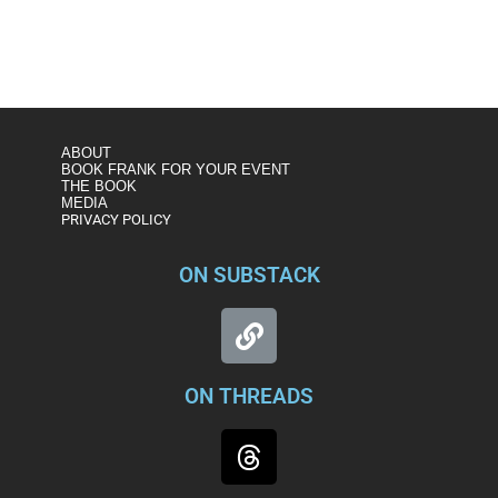
ABOUT
BOOK FRANK FOR YOUR EVENT
THE BOOK
MEDIA
PRIVACY POLICY
ON SUBSTACK
ON THREADS