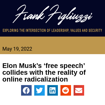
May 19, 2022
Elon Musk’s ‘free speech’
collides with the reality of
online radicalization