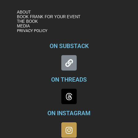
ABOUT
BOOK FRANK FOR YOUR EVENT
THE BOOK
MEDIA
PRIVACY POLICY
ON SUBSTACK
ON THREADS
ON INSTAGRAM