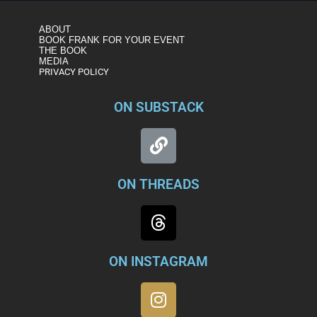
ABOUT
BOOK FRANK FOR YOUR EVENT
THE BOOK
MEDIA
PRIVACY POLICY
ON SUBSTACK
ON THREADS
ON INSTAGRAM