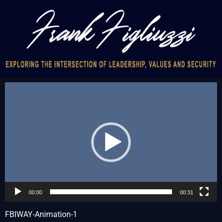
Video
Player
00:00
00:31
FBIWAY-Animation-1