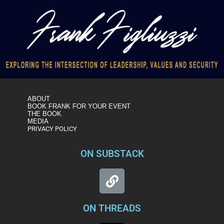
ABOUT
BOOK FRANK FOR YOUR EVENT
THE BOOK
MEDIA
PRIVACY POLICY
ON SUBSTACK
ON THREADS