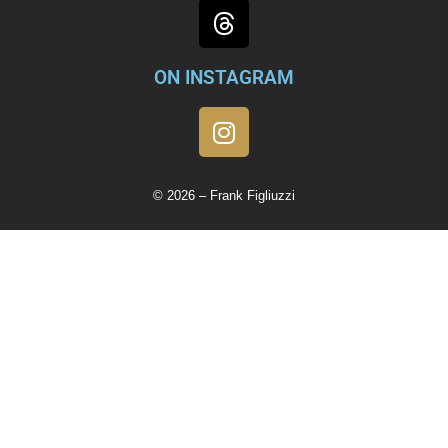
ON INSTAGRAM
© 2026 – Frank Figliuzzi