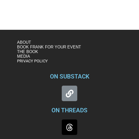
ABOUT
BOOK FRANK FOR YOUR EVENT
THE BOOK
MEDIA
PRIVACY POLICY
ON SUBSTACK
ON THREADS