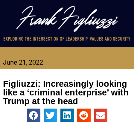
June 21, 2022
Figliuzzi: Increasingly looking
like a ‘criminal enterprise’ with
Trump at the head