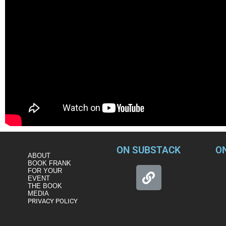
ON SUBSTACK
O
ABOUT
BOOK FRANK
FOR YOUR
EVENT
THE BOOK
MEDIA
PRIVACY POLICY