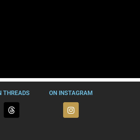
N THREADS
ON INSTAGRAM