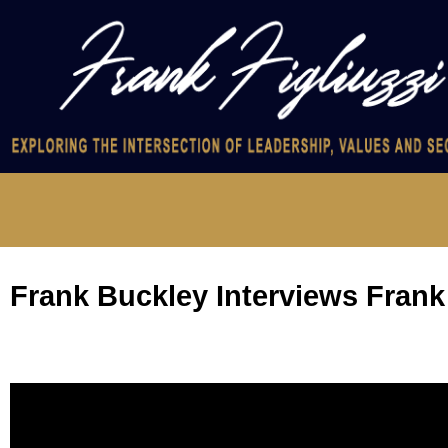
Frank Buckley Interviews Frank 