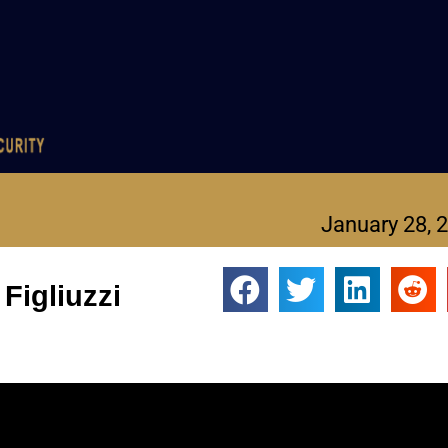
January 28, 
Figliuzzi