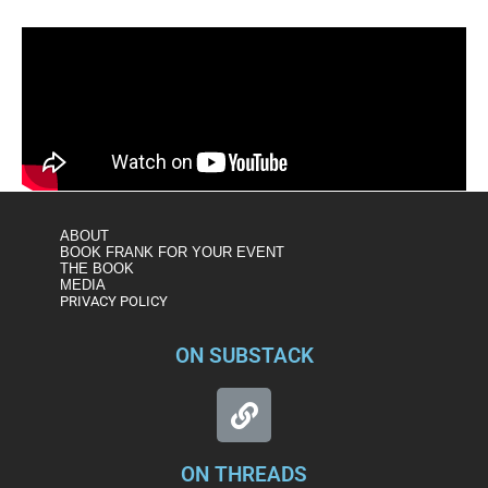
ABOUT
BOOK FRANK FOR YOUR EVENT
THE BOOK
MEDIA
PRIVACY POLICY
ON SUBSTACK
ON THREADS