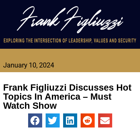
January 10, 2024
Frank Figliuzzi Discusses Hot
Topics In America – Must
Watch Show