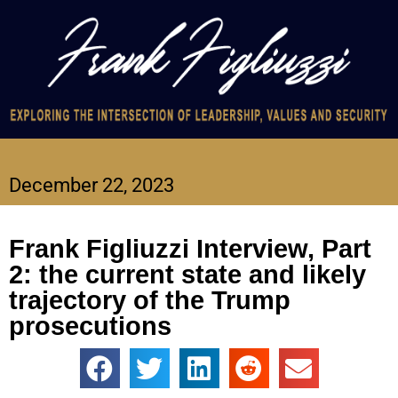
December 22, 2023
Frank Figliuzzi Interview, Part
2: the current state and likely
trajectory of the Trump
prosecutions