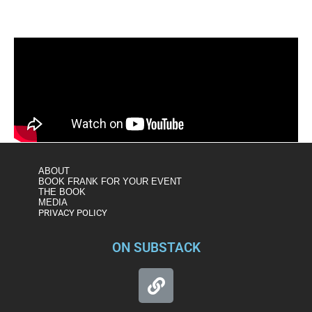
ABOUT
BOOK FRANK FOR YOUR EVENT
THE BOOK
MEDIA
PRIVACY POLICY
ON SUBSTACK