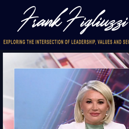
Video
Player