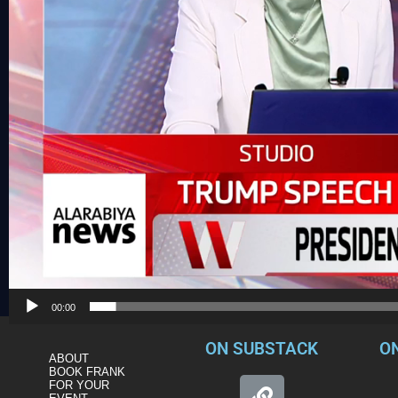
00:00
ON SUBSTACK
O
ABOUT
BOOK FRANK
FOR YOUR