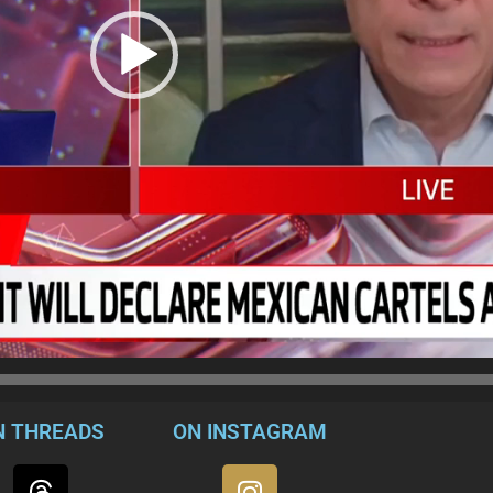
N THREADS
ON INSTAGRAM