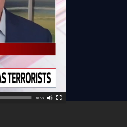
01:53