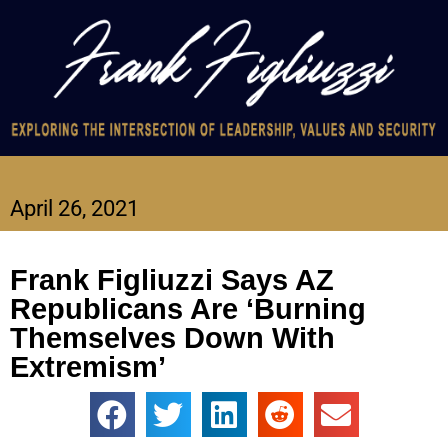
April 26, 2021
Frank Figliuzzi Says AZ
Republicans Are ‘Burning
Themselves Down With
Extremism’