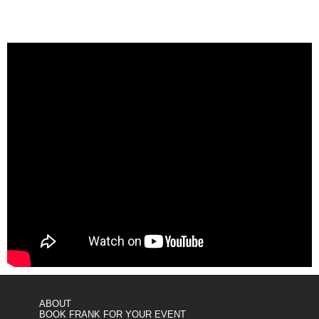
ABOUT
BOOK FRANK FOR YOUR EVENT