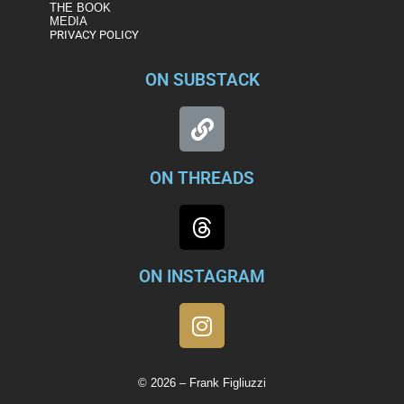
THE BOOK
MEDIA
PRIVACY POLICY
ON SUBSTACK
ON THREADS
ON INSTAGRAM
© 2026 – Frank Figliuzzi