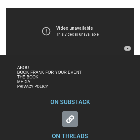
ABOUT
BOOK FRANK FOR YOUR EVENT
THE BOOK
MEDIA
PRIVACY POLICY
ON SUBSTACK
ON THREADS