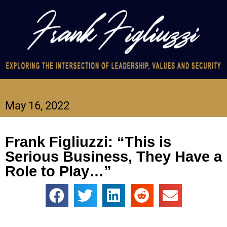
May 16, 2022
Frank Figliuzzi: “This is
Serious Business, They Have a
Role to Play…”