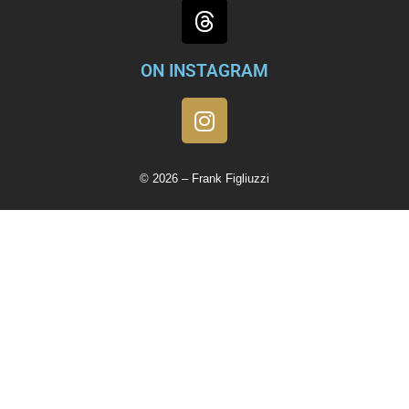
ON INSTAGRAM
© 2026 – Frank Figliuzzi