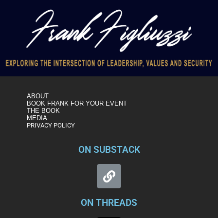
ABOUT
BOOK FRANK FOR YOUR EVENT
THE BOOK
MEDIA
PRIVACY POLICY
ON SUBSTACK
ON THREADS